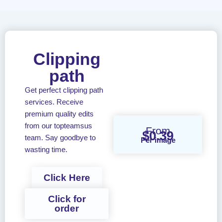
Clipping
path
Get perfect clipping path
services. Receive
premium quality edits
from our topteamsus
From
$0.39
team. Say goodbye to
Per image
wasting time.
Click Here
Click for
order