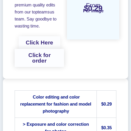
From
premium quality edits
$0.29
Per image
from our topteamsus
team. Say goodbye to
wasting time.
Click Here
Click for
order
Color editing and color
replacement for fashion and model
$0.29
photography
> Exposure and color correction
$0.35