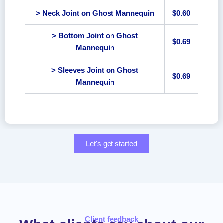
> Neck Joint on Ghost Mannequin
$0.60
> Bottom Joint on Ghost
$0.69
Mannequin
> Sleeves Joint on Ghost
$0.69
Mannequin
Let's get started
Client feedback