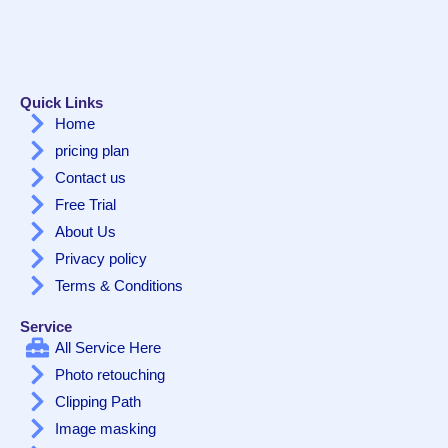
Quick Links
Home
pricing plan
Contact us
Free Trial
About Us
Privacy policy
Terms & Conditions
Service
All Service Here
Photo retouching
Clipping Path
Image masking