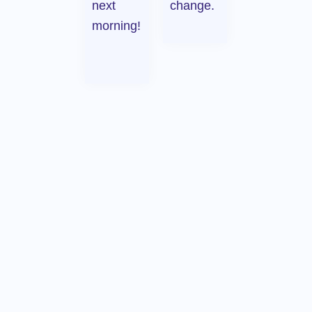
next
change.
morning!