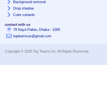
Background removal
Drop shadow
Color variants
contact with us
78 Naya Paltan, Dhaka - 1000
topteamsus@gmail.com
Copyright © 2025 Top Teams Us, All Rights Reserved.