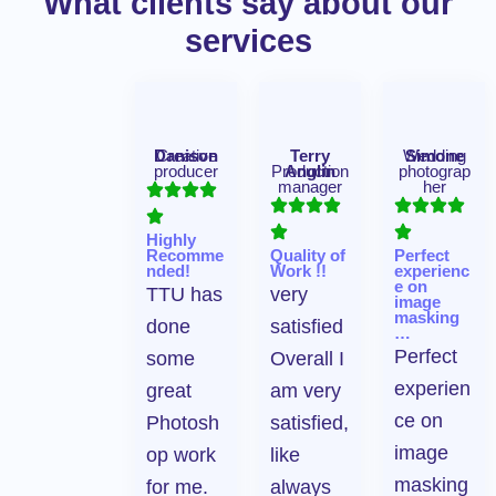
What clients say about our
services
Danison
Creative
Terry
Wedding
Simone
producer
Production
Anglin
photograp
manager
her
Highly
Recomme
Quality of
Perfect
nded!
Work !!
experienc
e on
TTU has
very
image
masking
done
satisfied
…
Perfect
some
Overall I
experien
great
am very
ce on
Photosh
satisfied,
image
op work
like
masking
for me.
always