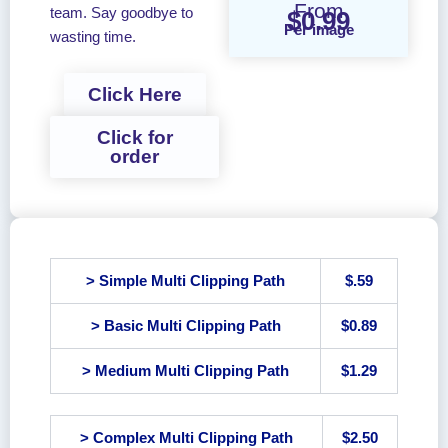
From
team. Say goodbye to
$0.99
Per image
wasting time.
Click Here
Click for
order
> Simple Multi Clipping Path
$.59
> Basic Multi Clipping Path
$0.89
> Medium Multi Clipping Path
$1.29
> Complex Multi Clipping Path
$2.50