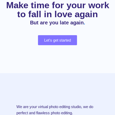
Make time for your work
to fall in love again
But are you late again
.
Let's get started
We are your virtual photo editing studio, we do
perfect and flawless photo editing.