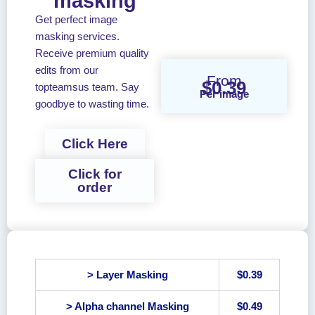
masking
Get perfect image
masking services.
Receive premium quality
edits from our
From
$0.39
topteamsus team. Say
Per image
goodbye to wasting time.
Click Here
Click for
order
> Layer Masking
$0.39
> Alpha channel Masking
$0.49