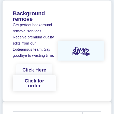
Background
remove
Get perfect background
removal services.
Receive premium quality
edits from our
From
topteamsus team. Say
$0.32
Per image
goodbye to wasting time.
Click Here
Click for
order