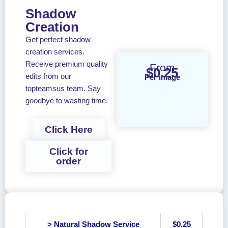
Shadow
Creation
Get perfect shadow
creation services.
Receive premium quality
From
$0.25
edits from our
Per image
topteamsus team. Say
goodbye to wasting time.
Click Here
Click for
order
> Natural Shadow Service
$0.25