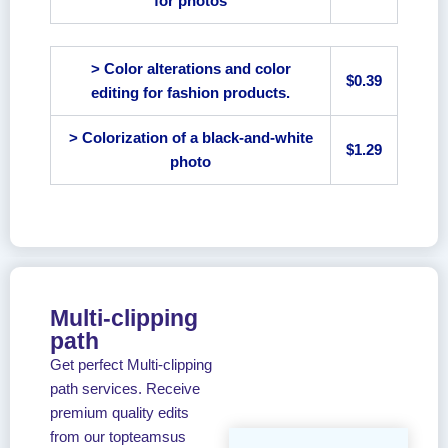
for photos
> Color alterations and color
$0.39
editing for fashion products.
> Colorization of a black-and-white
$1.29
photo
Multi-clipping
path
Get perfect Multi-clipping
path services. Receive
premium quality edits
from our topteamsus