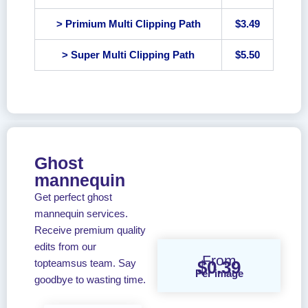
> Primium Multi Clipping Path
$3.49
> Super Multi Clipping Path
$5.50
Ghost
mannequin
Get perfect ghost
mannequin services.
Receive premium quality
edits from our
From
$0.39
topteamsus team. Say
Per image
goodbye to wasting time.