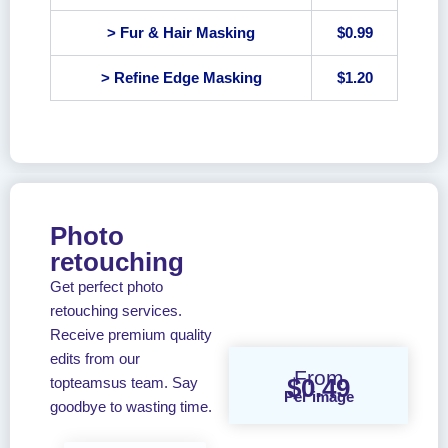
> Fur & Hair Masking
$0.99
> Refine Edge Masking
$1.20
Photo
retouching
Get perfect photo
retouching services.
Receive premium quality
edits from our
From
$0.49
topteamsus team. Say
Per image
goodbye to wasting time.