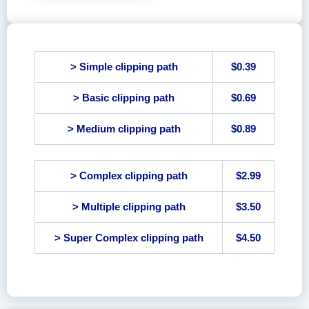
> Simple clipping path
$0.39
> Basic clipping path
$0.69
> Medium clipping path
$0.89
> Complex clipping path
$2.99
> Multiple clipping path
$3.50
> Super Complex clipping path
$4.50