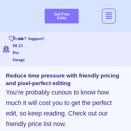
Skip
to
Menu
Get Free
content
Edits
From
24/7 Support!
$0.25
Per
Image
Reduce time pressure with friendly pricing
and pixel-perfect editing
You’re probably curious to know how
much it will cost you to get the perfect
edit, so keep reading. Check out our
friendly price list now.