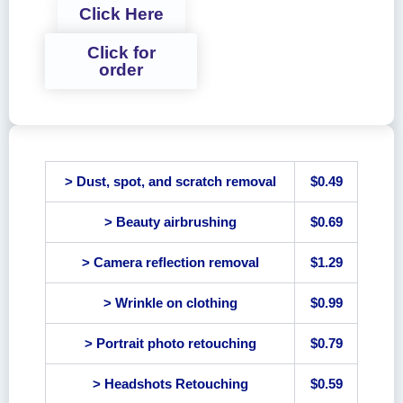
Click Here
Click for
order
> Dust, spot, and scratch removal
$0.49
> Beauty airbrushing
$0.69
> Camera reflection removal
$1.29
> Wrinkle on clothing
$0.99
> Portrait photo retouching
$0.79
> Headshots Retouching
$0.59