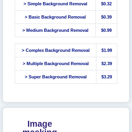
> Simple Background Removal
$0.32
> Basic Background Removal
$0.39
> Medium Background Removal
$0.99
> Complex Background Removal
$1.99
> Multiple Background Removal
$2.39
> Super Background Removal
$3.29
Image