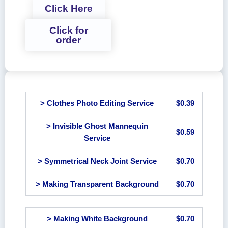
Click Here
Click for
order
> Clothes Photo Editing Service
$0.39
> Invisible Ghost Mannequin
$0.59
Service
> Symmetrical Neck Joint Service
$0.70
> Making Transparent Background
$0.70
> Making White Background
$0.70