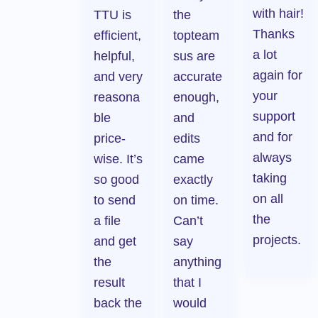
with hair!
TTU is
the
Thanks
efficient,
topteam
a lot
helpful,
sus are
again for
and very
accurate
your
reasona
enough,
support
ble
and
and for
price-
edits
always
wise. It’s
came
taking
so good
exactly
on all
to send
on time.
the
a file
Can’t
projects.
and get
say
the
anything
result
that I
back the
would