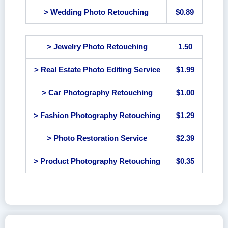
> Wedding Photo Retouching
$0.89
> Jewelry Photo Retouching
1.50
> Real Estate Photo Editing Service
$1.99
> Car Photography Retouching
$1.00
> Fashion Photography Retouching
$1.29
> Photo Restoration Service
$2.39
> Product Photography Retouching
$0.35