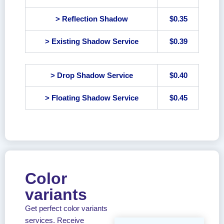
> Reflection Shadow
$0.35
> Existing Shadow Service
$0.39
> Drop Shadow Service
$0.40
> Floating Shadow Service
$0.45
Color
variants
Get perfect color variants
services. Receive