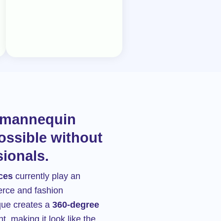
t mannequin
ossible without
sionals.
ces
currently play an
erce and fashion
que creates a
360-degree
t, making it look like the