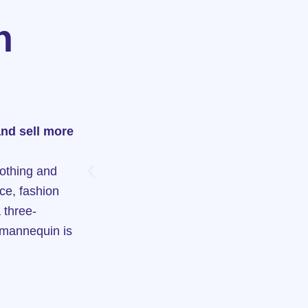
n
and sell more
lothing and
ce, fashion
 three-
 mannequin is