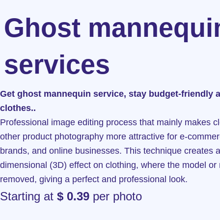
Ghost mannequi
services
Get ghost mannequin service, stay budget-friendly 
clothes..
Professional image editing process that mainly makes c
other product photography more attractive for e-commer
brands, and online businesses. This technique creates a
dimensional (3D) effect on clothing, where the model or
removed, giving a perfect and professional look.
Starting at
$ 0.39
per photo