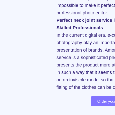
impossible to make it perfect
professional photo editor.
Perfect neck joint service
Skilled Professionals
In the current digital era, 
photography play an importan
presentation of brands. Amon
service is a sophisticated ph
presents the product more att
in such a way that it seems 
on an invisible model so tha
fitting of the clothes can be 
Order your