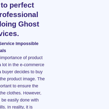
 to perfect
professional
doing Ghost
ices.
Service Impossible
als
he importance of product
 lot in the e-commerce
a buyer decides to buy
e the product image. The
portant to ensure the
 the clothes. However,
n be easily done with
s. In reality, it is