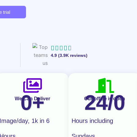
 trial
R





4.9 (3.9K reviews)
a
t
e
d
0
+
24/
0
4
We Can Deliver
Our office is open
.
7
Image/day, 1k in 6
Hours including
o
Hours
Sundays