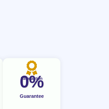
0
%
Satisfaction
Guarantee