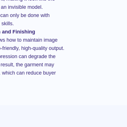
an invisible model.
 can only be done with
skills.
 and Finishing
ows how to maintain image
friendly, high-quality output.
mpression can degrade the
a result, the garment may
d, which can reduce buyer