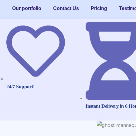
Our portfolio
Contact Us
Pricing
Testimo
24/7 Support!
Instant Delivery in 6 Ho