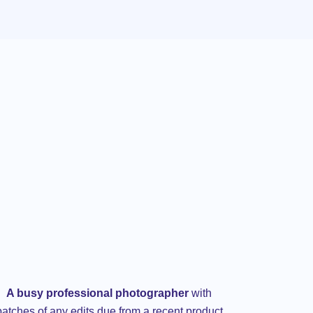
A busy professional photographer
with
batches of any edits due from a recent product