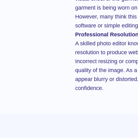
garment is being worn on 
However, many think this
software or simple editing 
Professional Resolution
A skilled photo editor kn
resolution to produce web-
Incorrect resizing or co
quality of the image. As 
appear blurry or distorte
confidence.