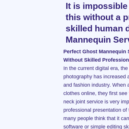
It is impossible
this without a 
skilled human 
Mannequin Serv
Perfect Ghost Mannequin 
Without Skilled Profession
In the current digital era, t
photography has increased a
and fashion industry. When 
clothes online, they first se
neck joint service is very im
professional presentation of
many people think that it ca
software or simple editing skill