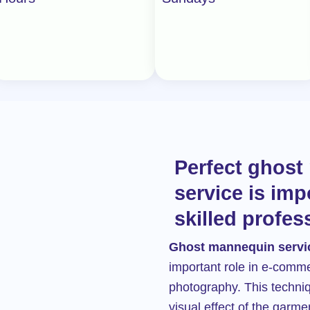
u
t
o
f
5
Perfect ghos
service is imp
skilled profes
Ghost mannequin servi
important role in e-comm
photography. This techni
visual effect of the garmen