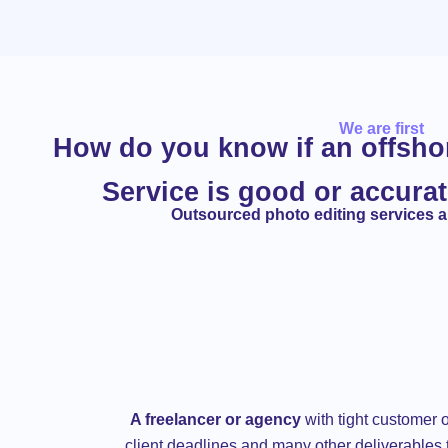
We are first
How do you know if an offsh
Service is good or accurat
Outsourced photo editing services ar
A freelancer or agency
with tight customer o
client deadlines and many other deliverables 