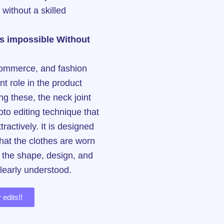
 without a skilled
 is impossible Without
e-commerce, and fashion
t role in the product
g these, the neck joint
oto editing technique that
ractively. It is designed
that the clothes are worn
t the shape, design, and
clearly understood.
 edits!!