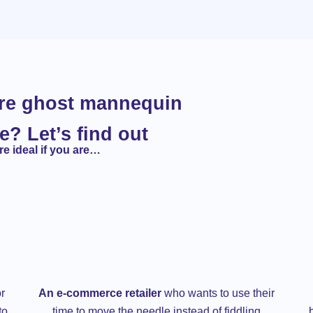
ore ghost mannequin
e? Let’s find out
e ideal if you are…
r
An e-commerce retailer
who wants to use their
to
time to move the needle instead of fiddling