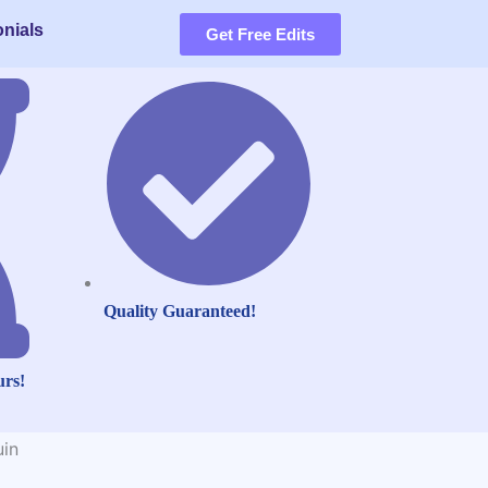
nials
Get Free Edits
Quality Guaranteed!
urs!