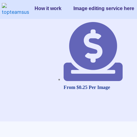
Skip
How it work
Image editing service here
to
content
From $0.25 Per Image