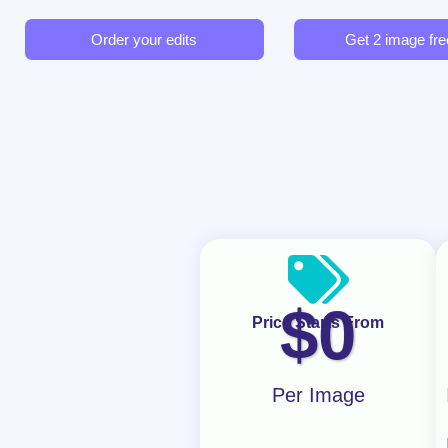
Order your edits
Get 2 image free
$
0
Price Starts From
Per Image