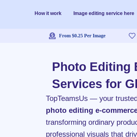
Skip
to
How it work
Image editing service here
content
From $0.25 Per Image
Photo Editing
Services for G
TopTeamsUs — your trusted p
photo editing e-commerc
transforming ordinary produc
professional visuals that dr