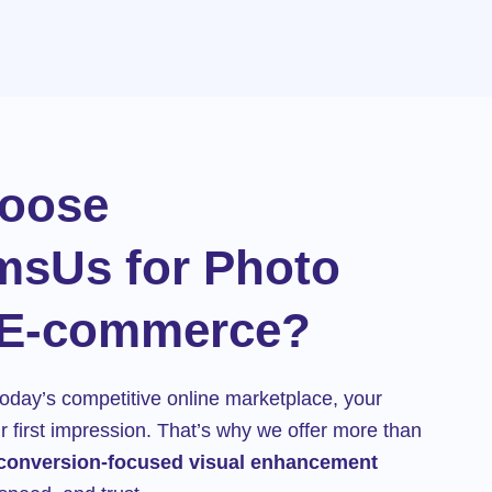
oose
msUs for Photo
 E-commerce?
oday’s competitive online marketplace, your
 first impression. That’s why we offer more than
conversion-focused visual enhancement