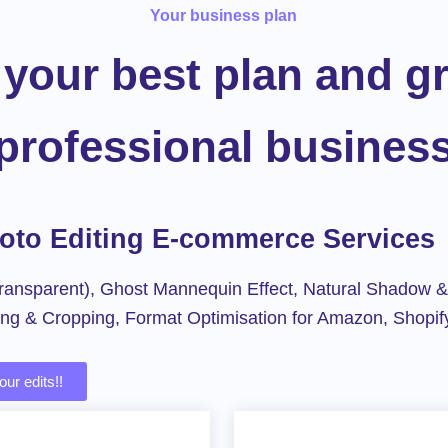
Your business plan
your best plan and g
professional busines
hoto Editing E-commerce Services
ansparent), Ghost Mannequin Effect, Natural Shadow &
ing & Cropping, Format Optimisation for Amazon, Shopif
ur edits!!