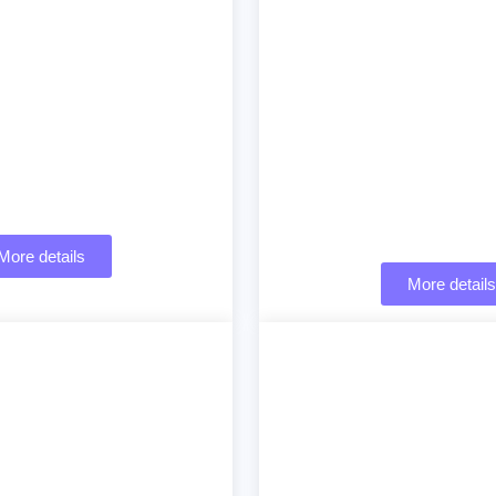
More details
More details