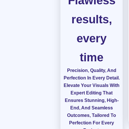
Flawless
results,
every
time
Precision, Quality, And
Perfection In Every Detail.
Elevate Your Visuals With
Expert Editing That
Ensures Stunning, High-
End, And Seamless
Outcomes, Tailored To
Perfection For Every