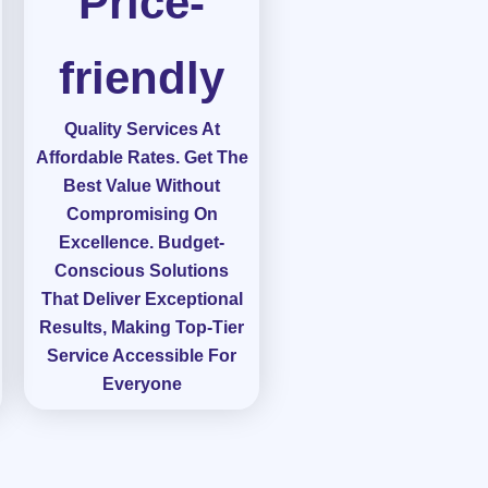
Price-
friendly
Quality Services At
Affordable Rates. Get The
Best Value Without
Compromising On
Excellence. Budget-
Conscious Solutions
That Deliver Exceptional
Results, Making Top-Tier
Service Accessible For
Everyone