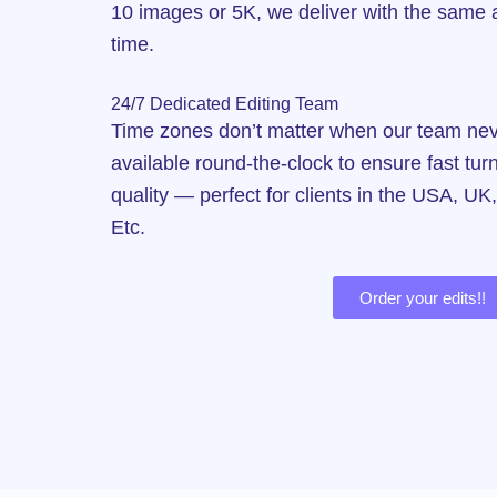
10 images or 5K, we deliver with the same a
time.
24/7 Dedicated Editing Team
Time zones don’t matter when our team neve
available round-the-clock to ensure fast tu
quality — perfect for clients in the USA, UK
Etc.
Order your edits!!