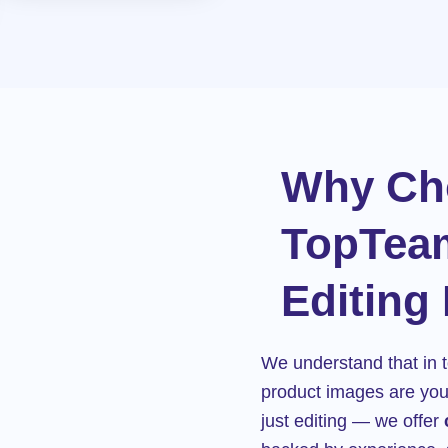
Why Ch
TopTea
Editing
We understand that in t
product images are your
just editing — we offer