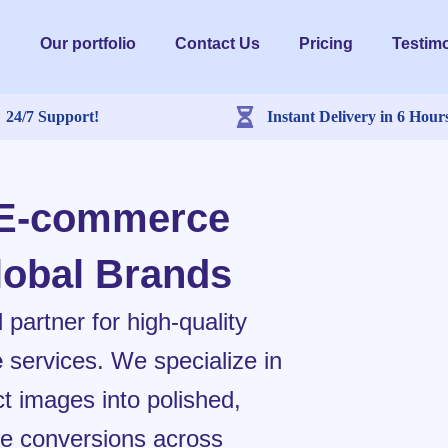
Our portfolio
Contact Us
Pricing
Testimo
24/7 Support!
Instant Delivery in 6 Hour
 E-commerce
lobal Brands
artner for high-quality
e
services. We specialize in
t images into polished,
ive conversions across