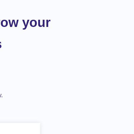
row your
s
y,