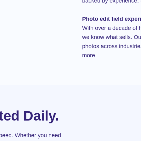
backed by experience, 
Photo edit field exper
With over a decade of 
we know what sells. Ou
photos across industrie
more.
ed Daily.
 speed. Whether you need