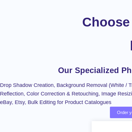
Choose 
Our Specialized P
Drop Shadow Creation, Background Removal (White / Tr
Reflection, Color Correction & Retouching, Image Resiz
eBay, Etsy, Bulk Editing for Product Catalogues
Order yo