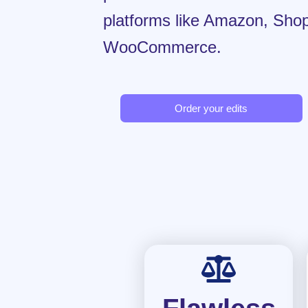
platforms like Amazon, Shop
WooCommerce.
Order your edits