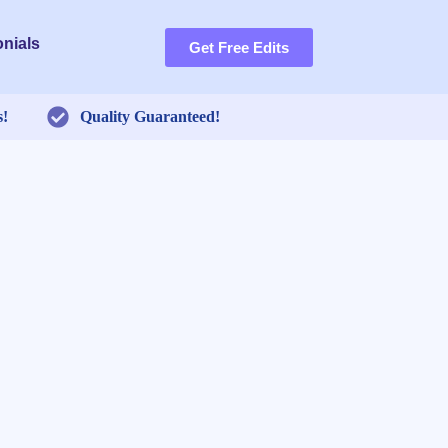
nials
Get Free Edits
s!
Quality Guaranteed!