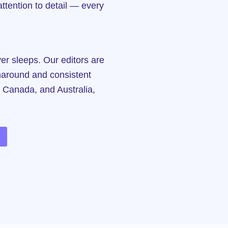
ttention to detail — every
r sleeps. Our editors are
rnaround and consistent
, Canada, and Australia,