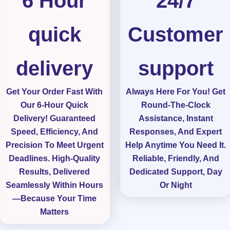
6 Hour
24/7
.
7
quick
Customer
o
u
delivery
support
t
o
Get Your Order Fast With
Always Here For You! Get
Our 6-Hour Quick
Round-The-Clock
f
Delivery! Guaranteed
Assistance, Instant
5
Speed, Efficiency, And
Responses, And Expert
Precision To Meet Urgent
Help Anytime You Need It.
Deadlines. High-Quality
Reliable, Friendly, And
Results, Delivered
Dedicated Support, Day
Seamlessly Within Hours
Or Night
—because Your Time
Matters