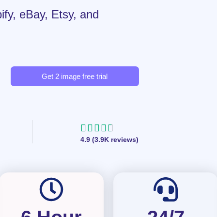
ify, eBay, Etsy, and
Get 2 image free trial
R





4.9 (3.9K reviews)
a
t
e
d
4