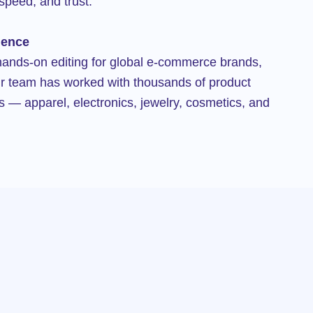
speed, and trust.
ience
hands-on editing for global e-commerce brands,
r team has worked with thousands of product
s — apparel, electronics, jewelry, cosmetics, and