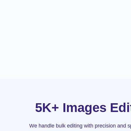
5K+ Images Edit
We handle bulk editing with precision and