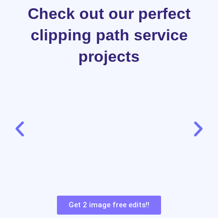
Check out our perfect
clipping path service
projects
Get 2 image free edits!!