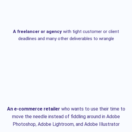
A freelancer or agency
with tight customer or client
deadlines and many other deliverables to wrangle
An e-commerce retailer
who wants to use their time to
move the needle instead of fiddling around in Adobe
Photoshop, Adobe Lightroom, and Adobe Illustrator