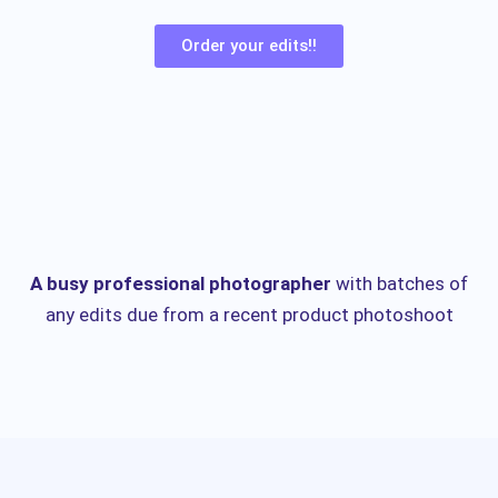
Order your edits!!
A busy professional photographer
with batches of
any edits due from a recent product photoshoot