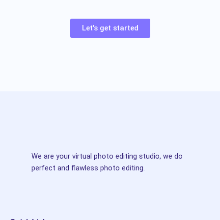
Let's get started
We are your virtual photo editing studio, we do
perfect and flawless photo editing.