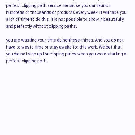
perfect clipping path service. Because you can launch
hundreds or thousands of products every week. It will take you
a lot of time to do this. It is not possible to show it beautifully
and perfectly without clipping paths.
you are wasting your time doing these things. And you do not
have to waste time or stay awake for this work. We bet that
you did not sign up for clipping paths when you were starting a
perfect clipping path.