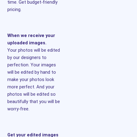
time. Get budget-friendly
pricing.
When we receive your
uploaded images.
Your photos will be edited
by our designers to
perfection. Your images
will be edited by hand to
make your photos look
more perfect. And your
photos will be edited so
beautifully that you will be
worry-free.
Get your edited images