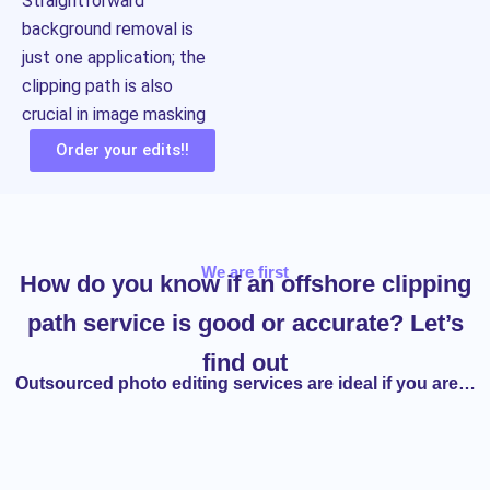
Straightforward
background removal is
just one application; the
clipping path is also
crucial in image masking
Order your edits!!
We are first
How do you know if an offshore clipping
path service is good or accurate? Let’s
find out
Outsourced photo editing services are ideal if you are…