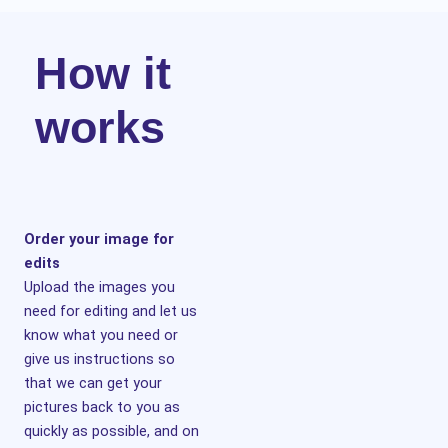
How it
works
Order your image for
edits
Upload the images you
need for editing and let us
know what you need or
give us instructions so
that we can get your
pictures back to you as
quickly as possible, and on