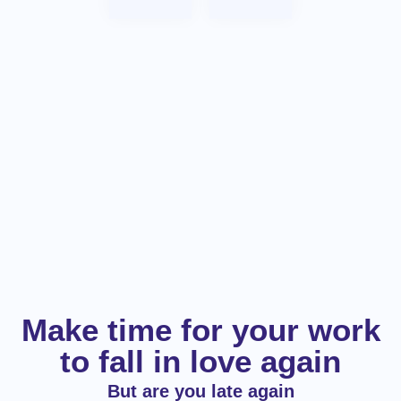
Make time for your work
to fall in love again
But are you late again