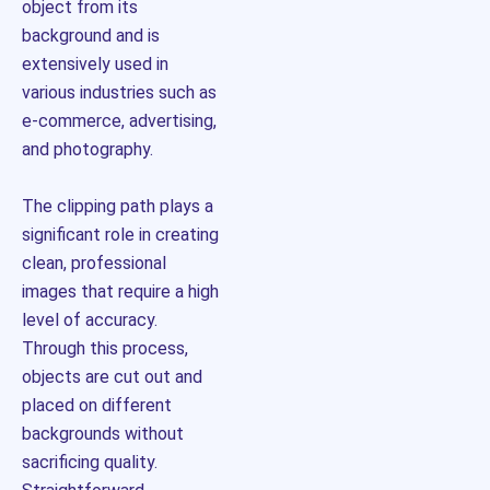
object from its
background and is
extensively used in
various industries such as
e-commerce, advertising,
and photography.
The clipping path plays a
significant role in creating
clean, professional
images that require a high
level of accuracy.
Through this process,
objects are cut out and
placed on different
backgrounds without
sacrificing quality.