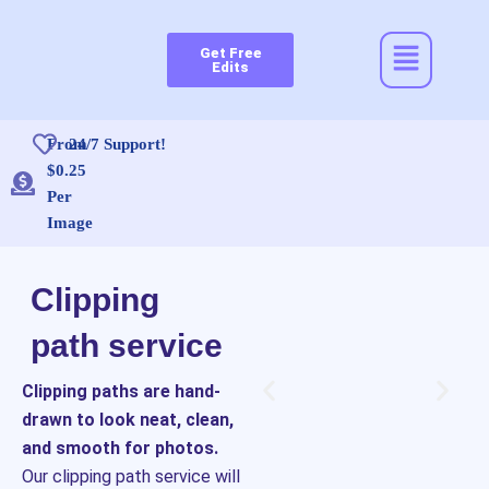
Skip
to
Menu
Get Free
content
Edits
From
24/7 Support!
$0.25
Per
Image
Clipping
path service
Clipping paths are hand-
drawn to look neat, clean,
and smooth for photos.
Our clipping path service will