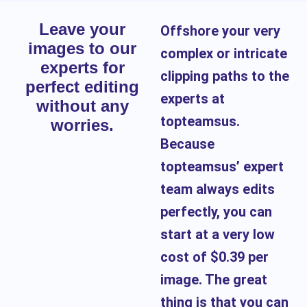
Leave your
Offshore your very
images to our
complex or intricate
experts for
clipping paths to the
perfect editing
experts at
without any
topteamsus.
worries.
Because
topteamsus’ expert
team always edits
perfectly, you can
start at a very low
cost of $0.39 per
image. The great
thing is that you can