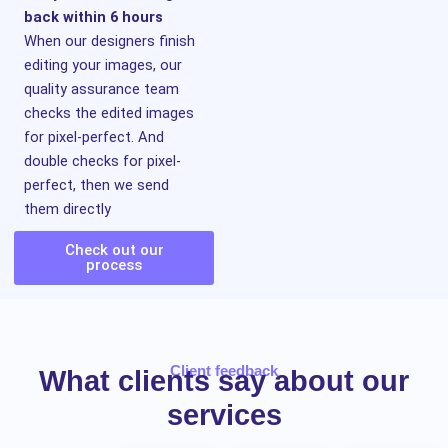
back within 6 hours
When our designers finish
editing your images, our
quality assurance team
checks the edited images
for pixel-perfect. And
double checks for pixel-
perfect, then we send
them directly
Check out our
process
Client feedback
What clients say about our
services