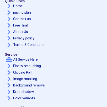
Quick Links
Home
pricing plan
Contact us
Free Trial
About Us
Privacy policy
Terms & Conditions
Service
All Service Here
Photo retouching
Clipping Path
Image masking
Background removal
Drop shadow
Color variants