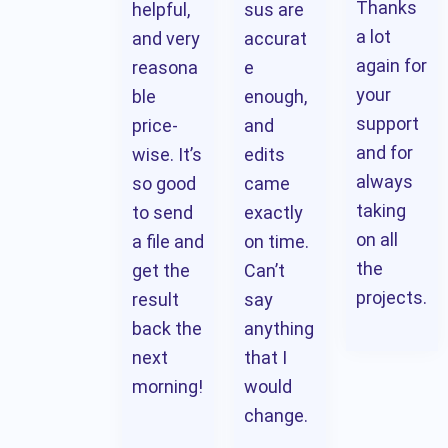
Thanks
helpful,
sus are
a lot
and very
accurat
again for
reasona
e
your
ble
enough,
support
price-
and
and for
wise. It’s
edits
always
so good
came
taking
to send
exactly
on all
a file and
on time.
the
get the
Can’t
projects.
result
say
back the
anything
next
that I
morning!
would
change.