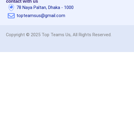
contact with us
78 Naya Paltan, Dhaka - 1000
topteamsus@gmail.com
Copyright © 2025 Top Teams Us, All Rights Reserved.