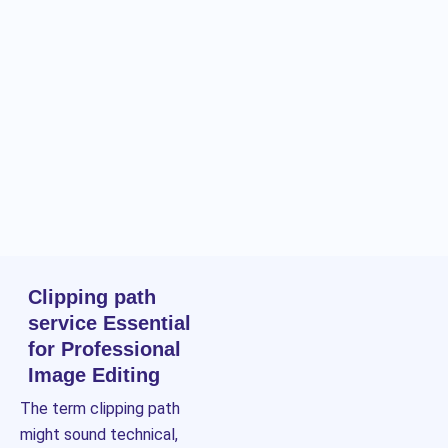
Clipping path
service Essential
for Professional
Image Editing
The term clipping path
might sound technical,