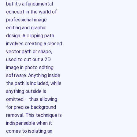
but it’s a fundamental
concept in the world of
professional image
editing and graphic
design. A clipping path
involves creating a closed
vector path or shape,
used to cut out a 2D
image in photo editing
software. Anything inside
the path is included, while
anything outside is
omitted – thus allowing
for precise background
removal. This technique is
indispensable when it
comes to isolating an