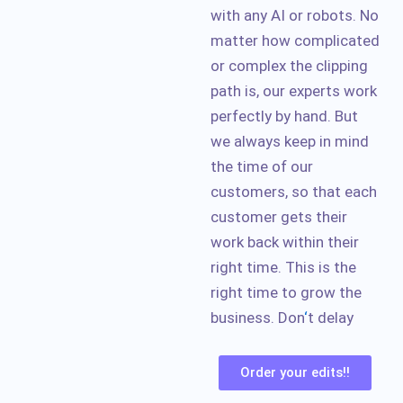
with any AI or robots. No
matter how complicated
or complex the clipping
path is, our experts work
perfectly by hand. But
we always keep in mind
the time of our
customers, so that each
customer gets their
work back within their
right time. This is the
right time to grow the
business. Don
‘
t delay
Order your edits!!