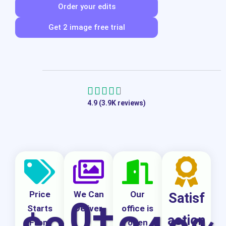
Order your edits
Get 2 image free trial
R





4.9 (3.9K reviews)
a
t
e
d
4
.
Price
We Can
Our
Satisf
0
+
7
Starts
Deliver
office is
action
From
open
o