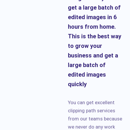
get a large batch of
edited images in 6
hours from home.
This is the best way
to grow your
business and get a
large batch of
edited images
quickly
You can get excellent
clipping path services
from our teams because
we never do any work