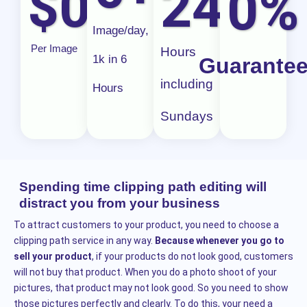
$
0
24/
0
0
%
u
Image/day,
t
Per Image
Hours
1k in 6
Guarante
o
including
f
Hours
5
Sundays
Spending time clipping path editing will
distract you from your business
To attract customers to your product, you need to choose a
clipping path service in any way.
Because whenever you go to
sell your product
, if your products do not look good, customers
will not buy that product. When you do a photo shoot of your
pictures, that product may not look good. So you need to show
those pictures perfectly and clearly. To do this, your need a