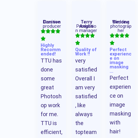
Danison
Creative
Terry
Wedding
Simone
producer
Productio
Anglin
photograp
n manager
her
Highly
Recomm
Quality of
Perfect
ended!
Work !!
experienc
e on
TTU has
very
image
masking
done
satisfied
…
Perfect
some
Overall I
experien
great
am very
ce on
Photosh
satisfied
image
op work
, like
masking
for me.
always
with
TTU is
the
hair!
efficient,
topteam