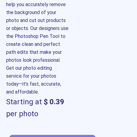
help you accurately remove
the background of your
photo and cut out products
or objects. Our designers use
the Photoshop Pen Tool to
create clean and perfect
path edits that make your
photos look professional.
Get our photo editing
service for your photos
today—it’s fast, accurate,
and affordable.
Starting at
$ 0.39
per photo