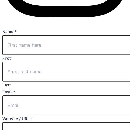
Name
*
First
Last
Email
*
Website / URL
*