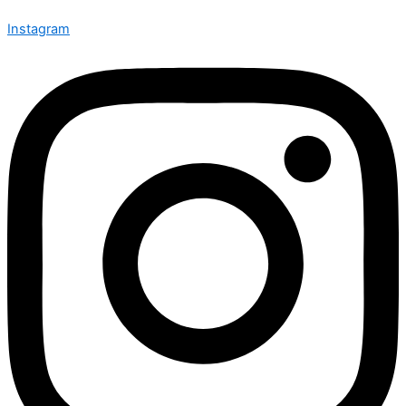
Instagram