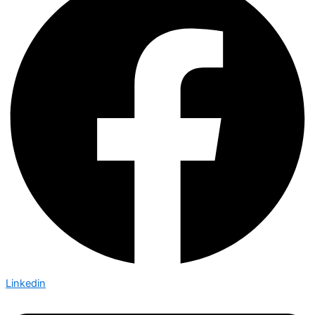
Linkedin