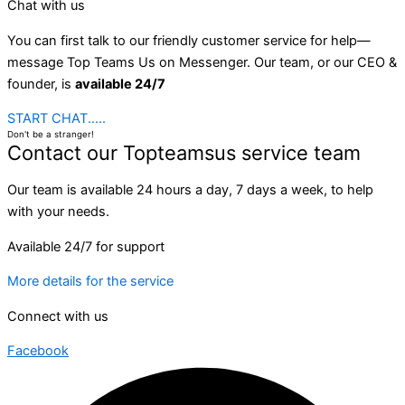
Chat with us
You can first talk to our friendly customer service for help—
message Top Teams Us on Messenger. Our team, or our CEO &
founder, is
available 24/7
START CHAT.....
Don't be a stranger!
Contact our Topteamsus service team
Our team is available 24 hours a day, 7 days a week, to help
with your needs.
Available 24/7 for support
More details for the service
Connect with us
Facebook