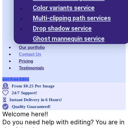
Color variants service
Multi-clipping path services
Drop shadow service
Ghost mannequin service
Our portfolio
Contact Us
Pricing
Testimonials
Get Free Edits
From $0.25 Per Image
24/7 Support!
Instant Delivery in 6 Hours!
Quality Guaranteed!
Welcome here!!
Do you need help with editing? You are in