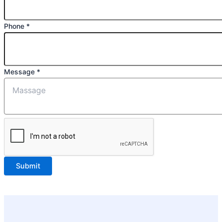
Phone
*
Message
*
Submit