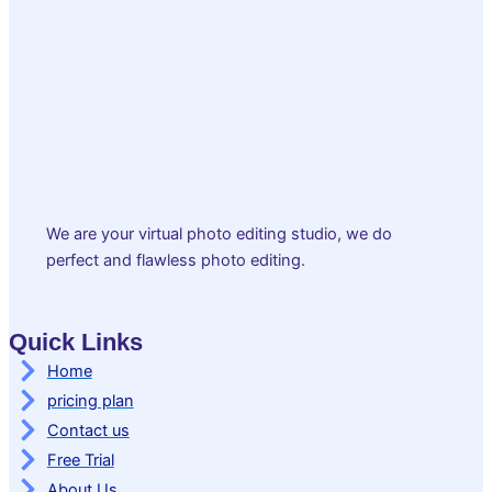
We are your virtual photo editing studio, we do
perfect and flawless photo editing.
Quick Links
Home
pricing plan
Contact us
Free Trial
About Us