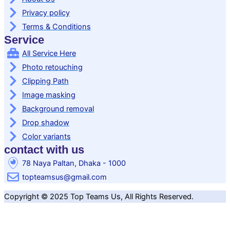
Privacy policy
Terms & Conditions
Service
All Service Here
Photo retouching
Clipping Path
Image masking
Background removal
Drop shadow
Color variants
contact with us
78 Naya Paltan, Dhaka - 1000
topteamsus@gmail.com
Copyright © 2025 Top Teams Us, All Rights Reserved.