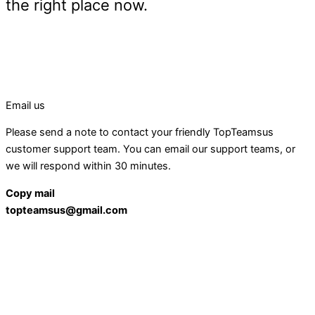
the right place now.
Email us
Please send a note to contact your friendly TopTeamsus
customer support team. You can email our support teams, or
we will respond within 30 minutes.
Copy mail
topteamsus@gmail.com