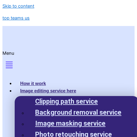
Skip to content
top teams us
Menu
How it work
Image editing service here
Clipping path service
Background removal service
Image masking service
Photo retouching service